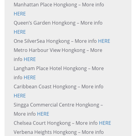
Manhattan Place Hongkong – More info
HERE
Queen’s Garden Hongkong – More info
HERE
One SilverSea Hongkong – More info
HERE
Metro Harbour View Hongkong – More
info
HERE
Langham Place Hotel Hongkong – More
info
HERE
Caribbean Coast Hongkong – More info
HERE
Singga Commercial Centre Hongkong –
More info
HERE
Chelsea Court Hongkong – More info
HERE
Verbena Heights Hongkong – More info