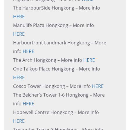
The HarbourSide Hongkong – More info
HERE
Manulife Plaza Hongkong – More info
HERE
Harbourfront Landmark Hongkong – More
info
HERE
The Arch Hongkong – More info
HERE
One Taikoo Place Hongkong – More info
HERE
Cosco Tower Hongkong – More info
HERE
The Belcher’s Tower 1-6 Hongkong – More
info
HERE
Hopewell Centre Hongkong – More info
HERE
Tregunter Tower 3 Hongkong – More info