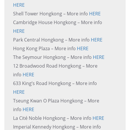
HERE
Shell Tower Hongkong – More info
HERE
Cambridge House Hongkong – More info
HERE
Park Central Hongkong – More info
HERE
Hong Kong Plaza – More info
HERE
The Seymour Hongkong – More info
HERE
12 Broadwood Road Hongkong – More
info
HERE
633 King’s Road Hongkong – More info
HERE
Tseung Kwan O Plaza Hongkong – More
info
HERE
La Cité Noble Hongkong – More info
HERE
Imperial Kennedy Hongkong – More info