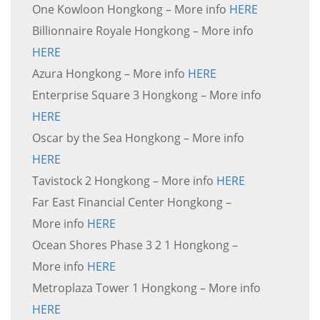
One Kowloon Hongkong – More info
HERE
Billionnaire Royale Hongkong – More info
HERE
Azura Hongkong – More info
HERE
Enterprise Square 3 Hongkong – More info
HERE
Oscar by the Sea Hongkong – More info
HERE
Tavistock 2 Hongkong – More info
HERE
Far East Financial Center Hongkong –
More info
HERE
Ocean Shores Phase 3 2 1 Hongkong –
More info
HERE
Metroplaza Tower 1 Hongkong – More info
HERE