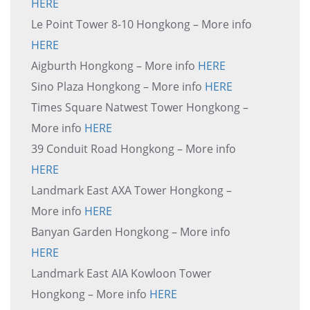
HERE
Le Point Tower 8-10 Hongkong – More info
HERE
Aigburth Hongkong – More info
HERE
Sino Plaza Hongkong – More info
HERE
Times Square Natwest Tower Hongkong –
More info
HERE
39 Conduit Road Hongkong – More info
HERE
Landmark East AXA Tower Hongkong –
More info
HERE
Banyan Garden Hongkong – More info
HERE
Landmark East AIA Kowloon Tower
Hongkong – More info
HERE