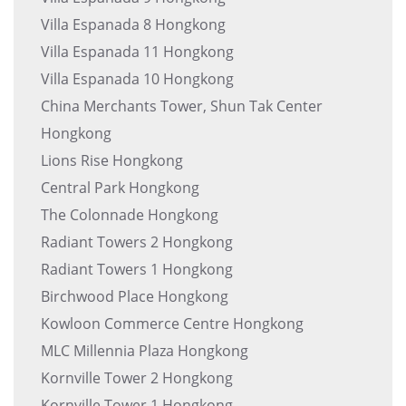
Villa Espanada 8 Hongkong
Villa Espanada 11 Hongkong
Villa Espanada 10 Hongkong
China Merchants Tower, Shun Tak Center
Hongkong
Lions Rise Hongkong
Central Park Hongkong
The Colonnade Hongkong
Radiant Towers 2 Hongkong
Radiant Towers 1 Hongkong
Birchwood Place Hongkong
Kowloon Commerce Centre Hongkong
MLC Millennia Plaza Hongkong
Kornville Tower 2 Hongkong
Kornville Tower 1 Hongkong