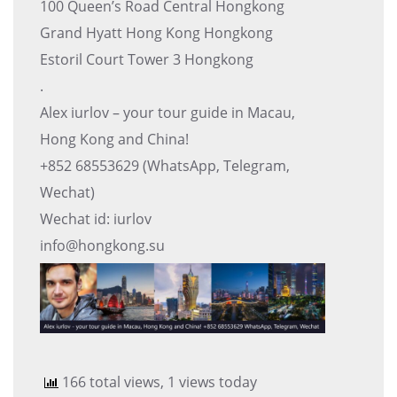
100 Queen’s Road Central Hongkong
Grand Hyatt Hong Kong Hongkong
Estoril Court Tower 3 Hongkong
.
Alex iurlov – your tour guide in Macau,
Hong Kong and China!
+852 68553629 (WhatsApp, Telegram,
Wechat)
Wechat id: iurlov
info@hongkong.su
166 total views, 1 views today