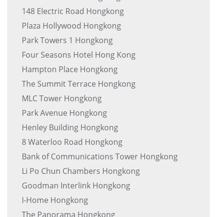
148 Electric Road Hongkong
Plaza Hollywood Hongkong
Park Towers 1 Hongkong
Four Seasons Hotel Hong Kong
Hampton Place Hongkong
The Summit Terrace Hongkong
MLC Tower Hongkong
Park Avenue Hongkong
Henley Building Hongkong
8 Waterloo Road Hongkong
Bank of Communications Tower Hongkong
Li Po Chun Chambers Hongkong
Goodman Interlink Hongkong
I-Home Hongkong
The Panorama Hongkong