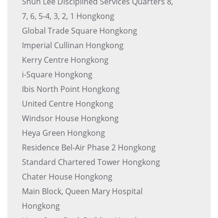
Shun Lee Disciplined Services Quarters 8,
7, 6, 5-4, 3, 2, 1 Hongkong
Global Trade Square Hongkong
Imperial Cullinan Hongkong
Kerry Centre Hongkong
i-Square Hongkong
Ibis North Point Hongkong
United Centre Hongkong
Windsor House Hongkong
Heya Green Hongkong
Residence Bel-Air Phase 2 Hongkong
Standard Chartered Tower Hongkong
Chater House Hongkong
Main Block, Queen Mary Hospital
Hongkong