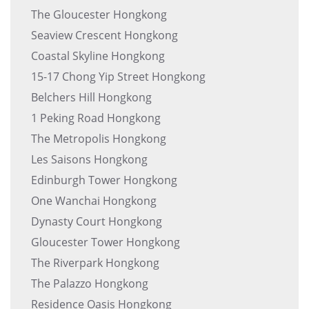
The Gloucester Hongkong
Seaview Crescent Hongkong
Coastal Skyline Hongkong
15-17 Chong Yip Street Hongkong
Belchers Hill Hongkong
1 Peking Road Hongkong
The Metropolis Hongkong
Les Saisons Hongkong
Edinburgh Tower Hongkong
One Wanchai Hongkong
Dynasty Court Hongkong
Gloucester Tower Hongkong
The Riverpark Hongkong
The Palazzo Hongkong
Residence Oasis Hongkong