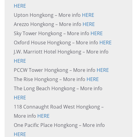
HERE
Upton Hongkong – More info
HERE
Arezzo Hongkong – More info
HERE
Sky Tower Hongkong – More info
HERE
Oxford House Hongkong – More info
HERE
J.W. Marriott Hotel Hongkong – More info
HERE
PCCW Tower Hongkong – More info
HERE
The Rise Hongkong – More info
HERE
The Long Beach Hongkong – More info
HERE
118 Connaught Road West Hongkong –
More info
HERE
One Pacific Place Hongkong – More info
HERE