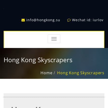
info@hongkong.su
Wechat id: iurlov
TOGGLE
NAVIGATION
Hong Kong Skyscrapers
Home
Hong Kong Skyscrapers