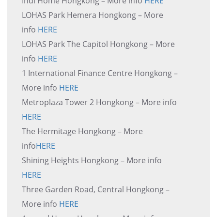
Indi Home Hongkong – More info
HERE
LOHAS Park Hemera Hongkong – More
info
HERE
LOHAS Park The Capitol Hongkong – More
info
HERE
1 International Finance Centre Hongkong –
More info
HERE
Metroplaza Tower 2 Hongkong – More info
HERE
The Hermitage Hongkong – More
info
HERE
Shining Heights Hongkong – More info
HERE
Three Garden Road, Central Hongkong –
More info
HERE