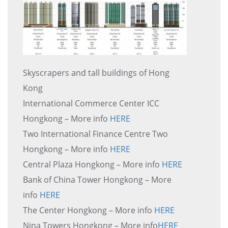
Skyscrapers and tall buildings of Hong
Kong
International Commerce Center ICC
Hongkong – More info
HERE
Two International Finance Centre Two
Hongkong – More info
HERE
Central Plaza Hongkong – More info
HERE
Bank of China Tower Hongkong – More
info
HERE
The Center Hongkong – More info
HERE
Nina Towers Hongkong – More info
HERE