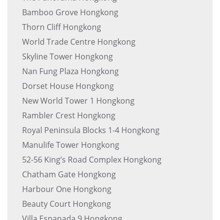
Bamboo Grove Hongkong
Thorn Cliff Hongkong
World Trade Centre Hongkong
Skyline Tower Hongkong
Nan Fung Plaza Hongkong
Dorset House Hongkong
New World Tower 1 Hongkong
Rambler Crest Hongkong
Royal Peninsula Blocks 1-4 Hongkong
Manulife Tower Hongkong
52-56 King’s Road Complex Hongkong
Chatham Gate Hongkong
Harbour One Hongkong
Beauty Court Hongkong
Villa Espanada 9 Hongkong