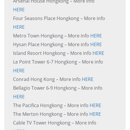
Arsenal House Hongkong – More info
HERE
Four Seasons Place Hongkong – More info
HERE
Metro Town Hongkong – More info
HERE
Hysan Place Hongkong – More info
HERE
Island Resort Hongkong – More info
HERE
Le Point Tower 6-7 Hongkong – More info
HERE
Conrad Hong Kong – More info
HERE
Bellagio Tower 6-9 Hongkong – More info
HERE
The Pacifica Hongkong – More info
HERE
The Merton Hongkong – More info
HERE
Cable TV Tower Hongkong – More info