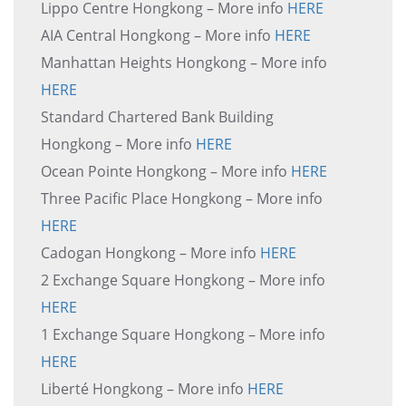
Lippo Centre Hongkong – More info
HERE
AIA Central Hongkong – More info
HERE
Manhattan Heights Hongkong – More info
HERE
Standard Chartered Bank Building
Hongkong – More info
HERE
Ocean Pointe Hongkong – More info
HERE
Three Pacific Place Hongkong – More info
HERE
Cadogan Hongkong – More info
HERE
2 Exchange Square Hongkong – More info
HERE
1 Exchange Square Hongkong – More info
HERE
Liberté Hongkong – More info
HERE