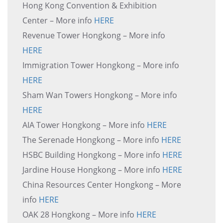
Hong Kong Convention & Exhibition
Center – More info
HERE
Revenue Tower Hongkong – More info
HERE
Immigration Tower Hongkong – More info
HERE
Sham Wan Towers Hongkong – More info
HERE
AIA Tower Hongkong – More info
HERE
The Serenade Hongkong – More info
HERE
HSBC Building Hongkong – More info
HERE
Jardine House Hongkong – More info
HERE
China Resources Center Hongkong – More
info
HERE
OAK 28 Hongkong – More info
HERE