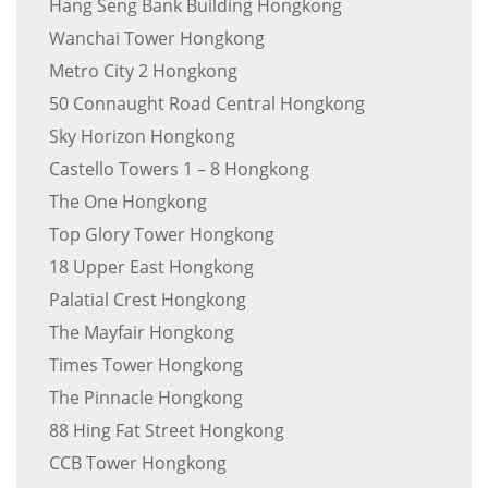
Hang Seng Bank Building Hongkong
Wanchai Tower Hongkong
Metro City 2 Hongkong
50 Connaught Road Central Hongkong
Sky Horizon Hongkong
Castello Towers 1 – 8 Hongkong
The One Hongkong
Top Glory Tower Hongkong
18 Upper East Hongkong
Palatial Crest Hongkong
The Mayfair Hongkong
Times Tower Hongkong
The Pinnacle Hongkong
88 Hing Fat Street Hongkong
CCB Tower Hongkong