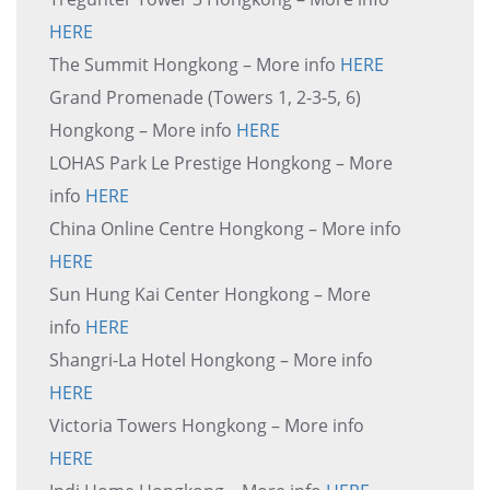
HERE
The Summit Hongkong – More info
HERE
Grand Promenade (Towers 1, 2-3-5, 6)
Hongkong – More info
HERE
LOHAS Park Le Prestige Hongkong – More
info
HERE
China Online Centre Hongkong – More info
HERE
Sun Hung Kai Center Hongkong – More
info
HERE
Shangri-La Hotel Hongkong – More info
HERE
Victoria Towers Hongkong – More info
HERE