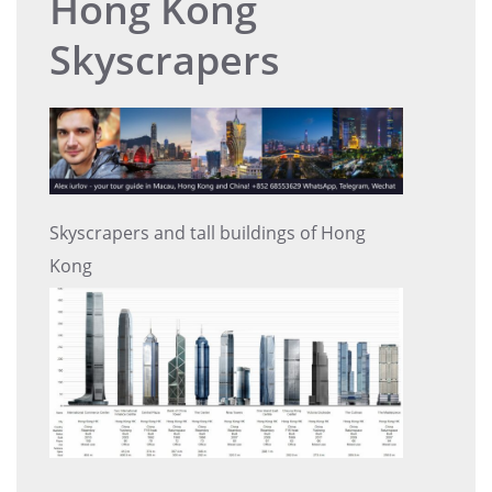
Hong Kong
Skyscrapers
Skyscrapers and tall buildings of Hong
Kong