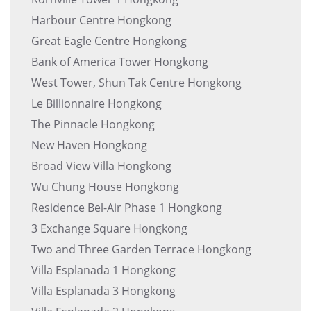
Harbour Centre Hongkong
Great Eagle Centre Hongkong
Bank of America Tower Hongkong
West Tower, Shun Tak Centre Hongkong
Le Billionnaire Hongkong
The Pinnacle Hongkong
New Haven Hongkong
Broad View Villa Hongkong
Wu Chung House Hongkong
Residence Bel-Air Phase 1 Hongkong
3 Exchange Square Hongkong
Two and Three Garden Terrace Hongkong
Villa Esplanada 1 Hongkong
Villa Esplanada 3 Hongkong