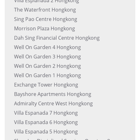
Villa Esplanada 2 Hongkong
The Waterfront Hongkong
Sing Pao Centre Hongkong
Morrison Plaza Hongkong
Dah Sing Financial Centre Hongkong
Well On Garden 4 Hongkong
Well On Garden 3 Hongkong
Well On Garden 2 Hongkong
Well On Garden 1 Hongkong
Exchange Tower Hongkong
Bayshore Apartments Hongkong
Admiralty Centre West Hongkong
Villa Espanada 7 Hongkong
Villa Espanada 6 Hongkong
Villa Espanada 5 Hongkong