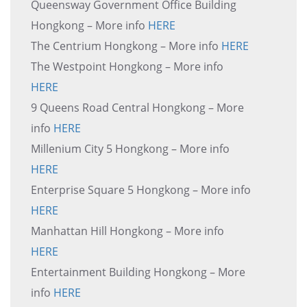
Queensway Government Office Building
Hongkong – More info
HERE
The Centrium Hongkong – More info
HERE
The Westpoint Hongkong – More info
HERE
9 Queens Road Central Hongkong – More
info
HERE
Millenium City 5 Hongkong – More info
HERE
Enterprise Square 5 Hongkong – More info
HERE
Manhattan Hill Hongkong – More info
HERE
Entertainment Building Hongkong – More
info
HERE