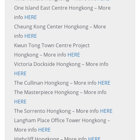
One Island East Centre Hongkong – More
info
HERE
Cheung Kong Center Hongkong – More
info
HERE
Kwun Tong Town Centre Project
Hongkong – More info
HERE
Victoria Dockside Hongkong – More info
HERE
The Cullinan Hongkong – More info
HERE
The Masterpiece Hongkong – More info
HERE
The Sorrento Hongkong – More info
HERE
Langham Place Office Tower Hongkong –
More info
HERE
Highcliff Hongkong – More info
HERE