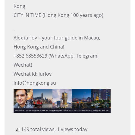
Kong
CITY IN TIME (Hong Kong 100 years ago)
.
Alex iurlov – your tour guide in Macau,
Hong Kong and China!
+852 68553629 (WhatsApp, Telegram,
Wechat)
Wechat id: iurlov
info@hongkong.su
149 total views, 1 views today