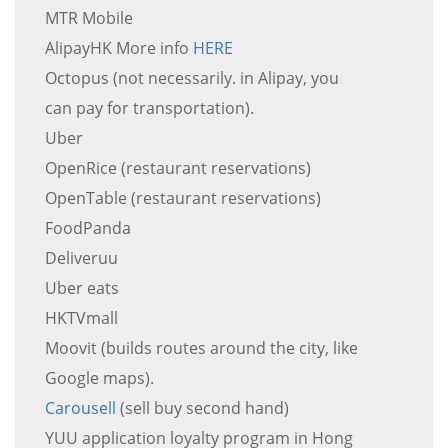
MTR Mobile
AlipayHK More info
HERE
Octopus (not necessarily. in Alipay, you
can pay for transportation).
Uber
OpenRice (restaurant reservations)
OpenTable (restaurant reservations)
FoodPanda
Deliveruu
Uber eats
HKTVmall
Moovit (builds routes around the city, like
Google maps).
Carousell
(sell buy second hand)
YUU application loyalty program in Hong