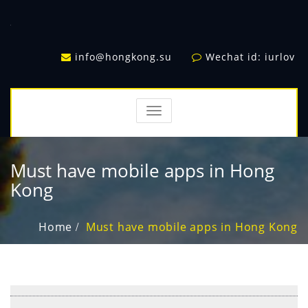
info@hongkong.su
Wechat id: iurlov
TOGGLE
NAVIGATION
Must have mobile apps in Hong
Kong
Home
Must have mobile apps in Hong Kong