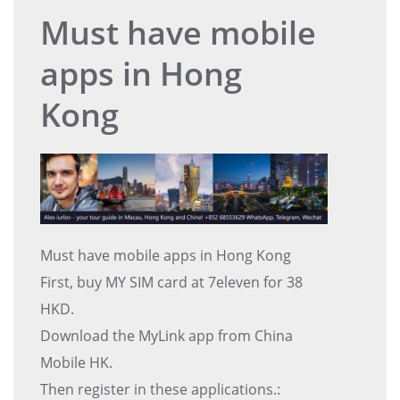
Must have mobile
apps in Hong
Kong
Must have mobile apps in Hong Kong
First, buy MY SIM card at 7eleven for 38
HKD.
Download the MyLink app from China
Mobile HK.
Then register in these applications.: