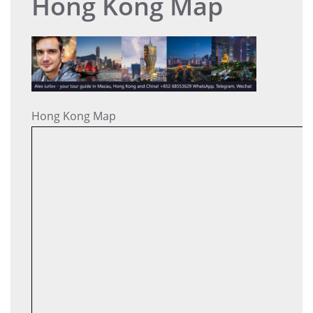
Hong Kong Map
Hong Kong Map