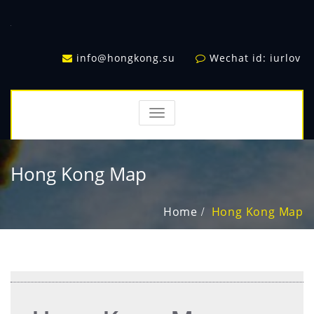
info@hongkong.su
Wechat id: iurlov
TOGGLE
NAVIGATION
Hong Kong Map
Home
Hong Kong Map