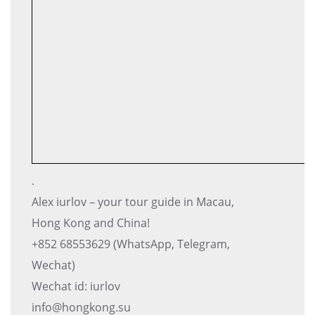
.
Alex iurlov – your tour guide in Macau,
Hong Kong and China!
+852 68553629 (WhatsApp, Telegram,
Wechat)
Wechat id: iurlov
info@hongkong.su